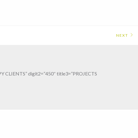
NEXT
PPY CLIENTS” digit2=”450″ title3=”PROJECTS