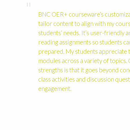
BNC OER+ courseware’s customizat
tailor content to align with my cou
students’ needs. It’s user-friendly 
reading assignments so students ca
prepared. My students appreciate t
modules across a variety of topics
strengths is that it goes beyond con
class activities and discussion ques
engagement.