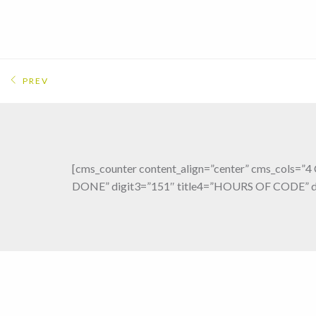
PREV
[cms_counter content_align=”center” cms_cols=
DONE” digit3=”151″ title4=”HOURS OF CODE” di