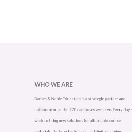
WHO WE ARE
Barnes & Noble Education is a strategic partner and
collaborator to the 770 campuses we serve. Every day,
work to bring new solutions for affordable course
materials; the latest in EdTech and digital learning