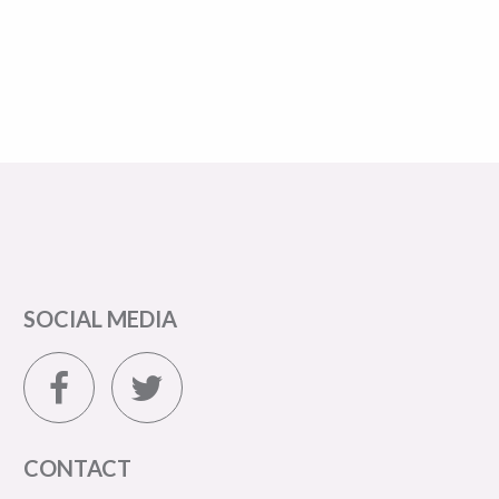
SOCIAL MEDIA
CONTACT