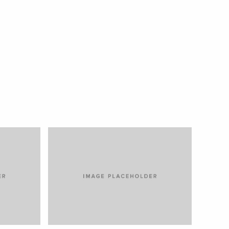
TIAM SIT AMET
CARS