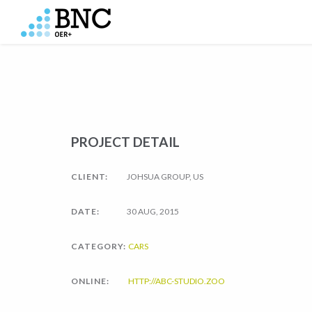
PROJECT DETAIL
CLIENT:
JOHSUA GROUP, US
DATE:
30 AUG, 2015
CATEGORY:
CARS
ONLINE:
HTTP://ABC-STUDIO.ZOO