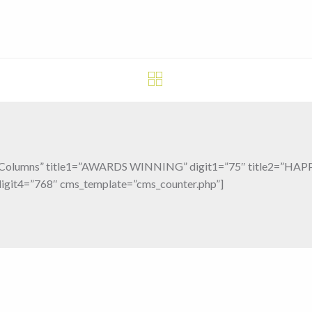
”4 Columns” title1=”AWARDS WINNING” digit1=”75″ title2=”HA
git4=”768″ cms_template=”cms_counter.php”]