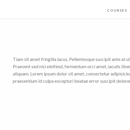
COURSES
Tiam sit amet fringilla lacus. Pellentesque suscipit ante at u
Praesent sed nisi eleifend, fermentum orci amet, iaculis lib
aliquam. Lorem ipsum dolor sit amet, consectetur adipisicing 
praesentium id culpa excepturi beatae error suscipit dolo