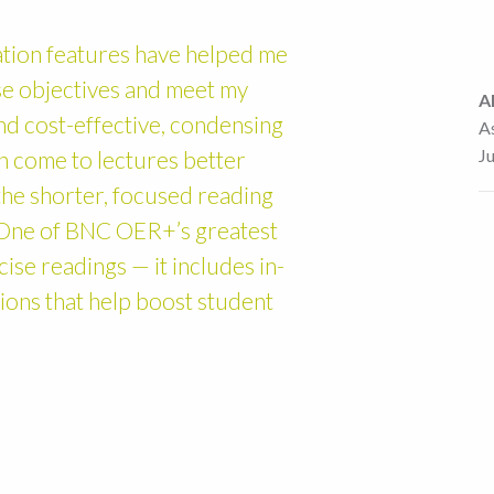
ion features have helped me
rse objectives and meet my
A
and cost-effective, condensing
A
J
n come to lectures better
he shorter, focused reading
. One of BNC OER+’s greatest
cise readings — it includes in-
tions that help boost student