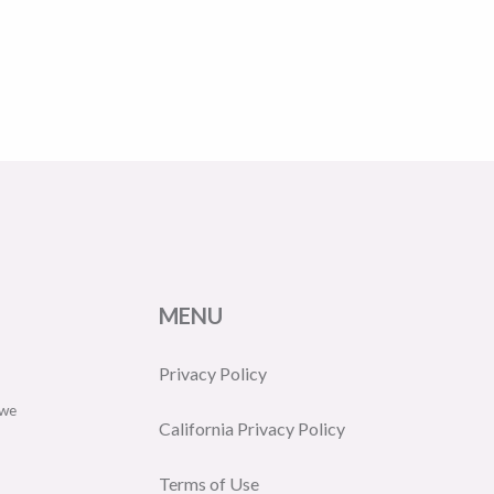
MENU
Privacy Policy
 we
California Privacy Policy
Terms of Use