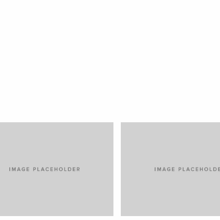
OREM IPSUM DOLOR
VENIAM EA QUAM
RS
CARS