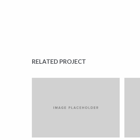
RELATED PROJECT
LOREM IPSUM DOLOR
L
CARS
CA