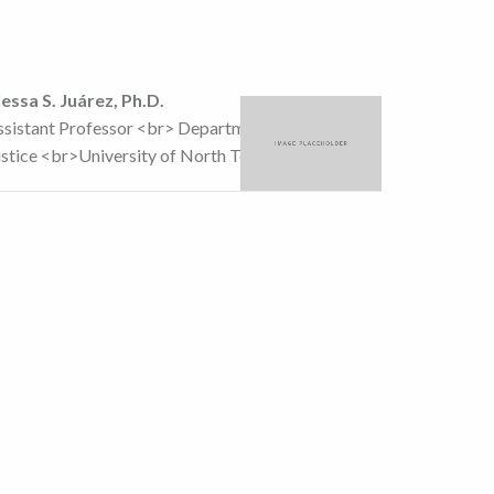
lessa S. Juárez, Ph.D.
ssistant Professor <br> Department of Criminal
ustice <br>University of North Texas