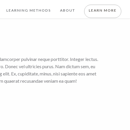
LEARNING METHODS
ABOUT
LEARN MORE
llamcorper pulvinar neque porttitor. Integer lectus.
ero. Donec vel ultricies purus. Nam dictum sem, eu
elit. Ex, cupiditate, minus, nisi sapiente eos amet
rem quaerat recusandae veniam ea quam!