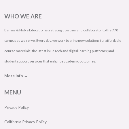
WHO WE ARE
Barnes & Noble Education is a strategic partner and collaborator to the 770
campuses we serve. Every day, we work to bring new solutions for affordable
course materials; the latest in EdTech and digital learning platforms; and
student support services that enhance academic outcomes.
More Info →
MENU
Privacy Policy
California Privacy Policy