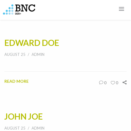
EDWARD DOE
AUGUST 25
ADMIN
READ MORE
0
0
JOHN JOE
AUGUST 25
ADMIN