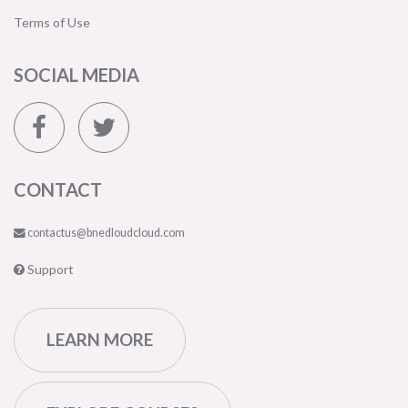
Terms of Use
SOCIAL MEDIA
CONTACT
contactus@bnedloudcloud.com
Support
LEARN MORE