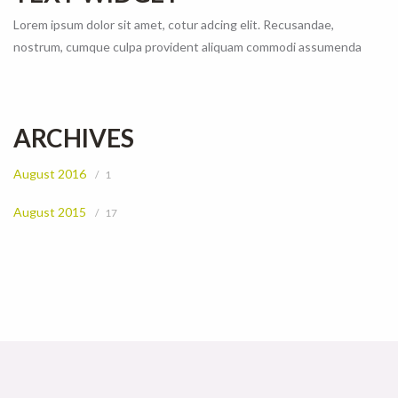
Lorem ipsum dolor sit amet, cotur adcing elit. Recusandae,
nostrum, cumque culpa provident aliquam commodi assumenda
ARCHIVES
August 2016
1
August 2015
17