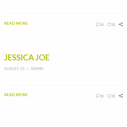
READ MORE
0
0
JESSICA JOE
AUGUST 25
ADMIN
READ MORE
0
0