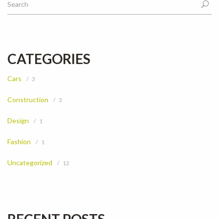
CATEGORIES
Cars
3
Construction
3
Design
1
Fashion
1
Uncategorized
12