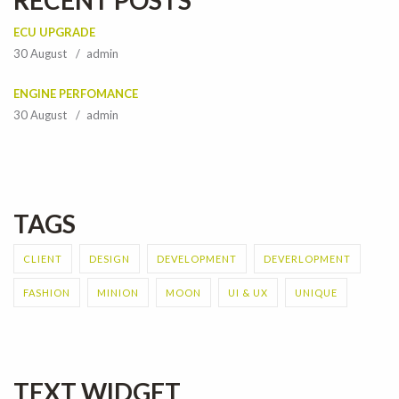
RECENT POSTS
ECU UPGRADE
30 August
admin
ENGINE PERFOMANCE
30 August
admin
TAGS
CLIENT
DESIGN
DEVELOPMENT
DEVERLOPMENT
FASHION
MINION
MOON
UI & UX
UNIQUE
TEXT WIDGET