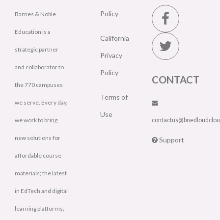
Policy
Barnes & Noble
Education is a
California
strategic partner
Privacy
and collaborator to
Policy
CONTACT
the 770 campuses
Terms of
we serve. Every day,
Use
we work to bring
contactus@bnedloudclo
new solutions for
Support
affordable course
materials; the latest
in EdTech and digital
learning platforms;