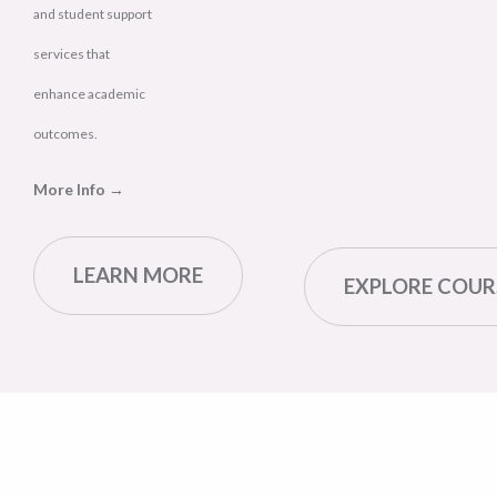
and student support
services that
enhance academic
outcomes.
More Info →
LEARN MORE
EXPLORE COUR