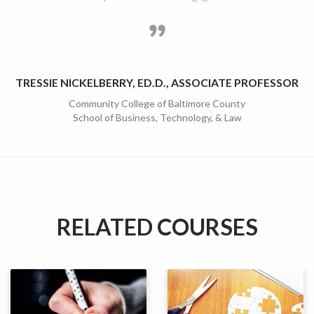
TRESSIE NICKELBERRY, ED.D., ASSOCIATE PROFESSOR
Community College of Baltimore County
School of Business, Technology, & Law
RELATED COURSES