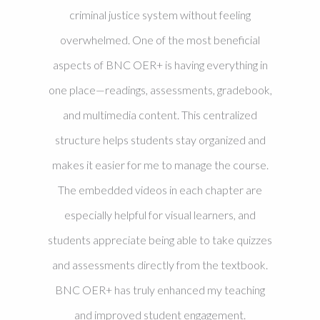
criminal justice system without feeling
overwhelmed. One of the most beneficial
aspects of BNC OER+ is having everything in
one place—readings, assessments, gradebook,
and multimedia content. This centralized
structure helps students stay organized and
makes it easier for me to manage the course.
The embedded videos in each chapter are
especially helpful for visual learners, and
students appreciate being able to take quizzes
and assessments directly from the textbook.
BNC OER+ has truly enhanced my teaching
and improved student engagement.