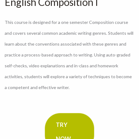
English Composition I
This course is designed for a one semester Composition course
and covers several common academic writing genres. Students will
learn about the conventions associated with these genres and
practice a process-based approach to writing. Using auto-graded
self-checks, video explanations and in-class and homework
activities, students will explore a variety of techniques to become
a competent and effective writer.
TRY
NOW