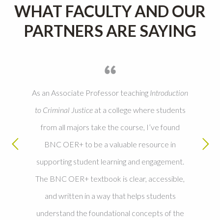
WHAT FACULTY AND OUR
PARTNERS ARE SAYING
As an Associate Professor teaching
Introduction
to Criminal Justice
at a college where students
from all majors take the course, I’ve found
BNC OER+ to be a valuable resource in
supporting student learning and engagement.
The BNC OER+ textbook is clear, accessible,
and written in a way that helps students
understand the foundational concepts of the