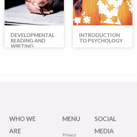
DEVELOPMENTAL
INTRODUCTION
READING AND
TO PSYCHOLOGY
WRITING
WHO WE
MENU
SOCIAL
ARE
MEDIA
Privacy