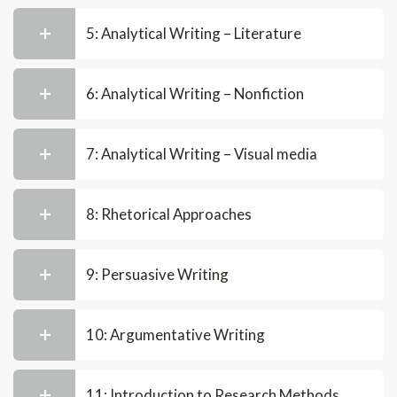
5: Analytical Writing – Literature
6: Analytical Writing – Nonfiction
7: Analytical Writing – Visual media
8: Rhetorical Approaches
9: Persuasive Writing
10: Argumentative Writing
11: Introduction to Research Methods