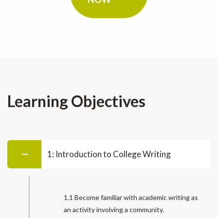
Learning Objectives
1: Introduction to College Writing
1.1 Become familiar with academic writing as
an activity involving a community.