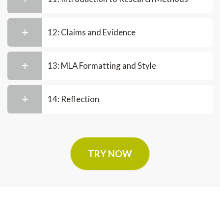
12: Claims and Evidence
13: MLA Formatting and Style
14: Reflection
TRY NOW