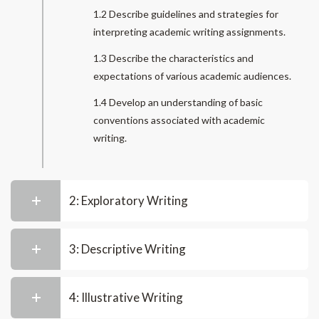
1.2 Describe guidelines and strategies for
interpreting academic writing assignments.
1.3 Describe the characteristics and
expectations of various academic audiences.
1.4 Develop an understanding of basic
conventions associated with academic
writing.
2: Exploratory Writing
3: Descriptive Writing
4: Illustrative Writing