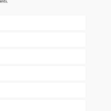
ents.