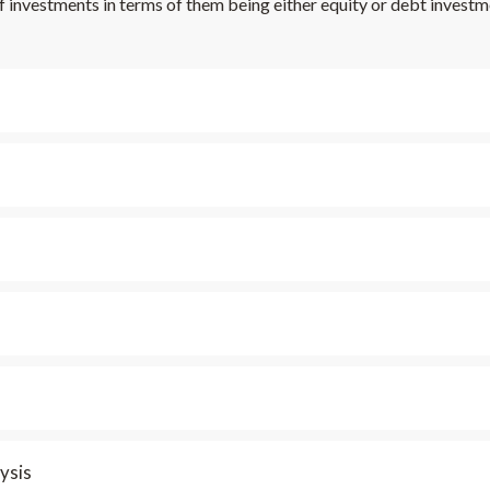
f investments in terms of them being either equity or debt investm
ysis