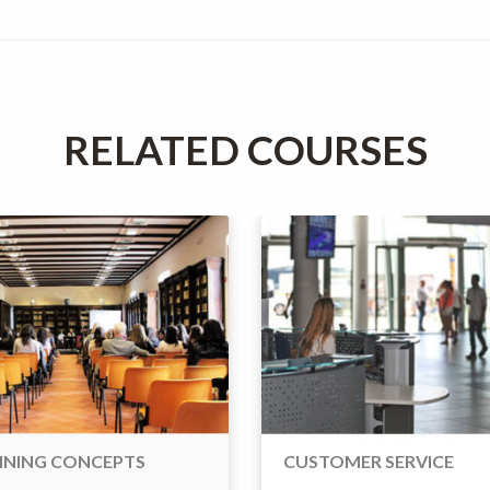
RELATED COURSES
INING CONCEPTS
CUSTOMER SERVICE