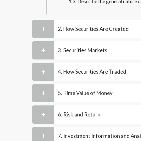
1.3: Describe the general nature o
2. How Securities Are Created
3. Securities Markets
4. How Securities Are Traded
5. Time Value of Money
6. Risk and Return
7. Investment Information and Anal