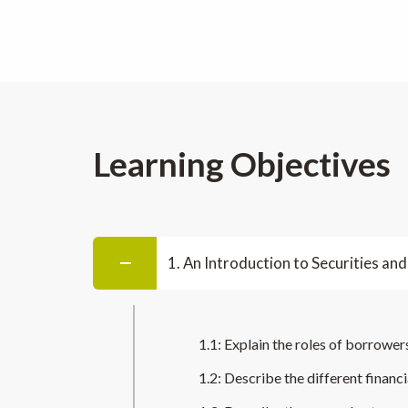
Learning Objectives
1. An Introduction to Securities and
1.1: Explain the roles of borrowers
1.2: Describe the different finan