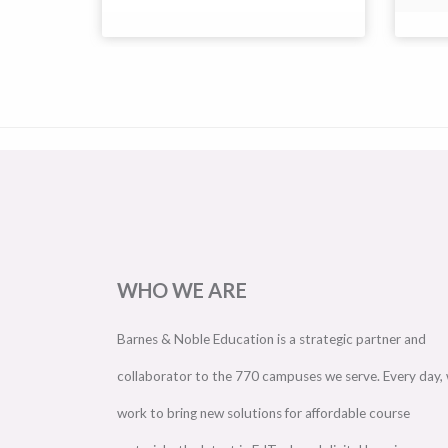
WHO WE ARE
Barnes & Noble Education is a strategic partner and
collaborator to the 770 campuses we serve. Every day,
work to bring new solutions for affordable course