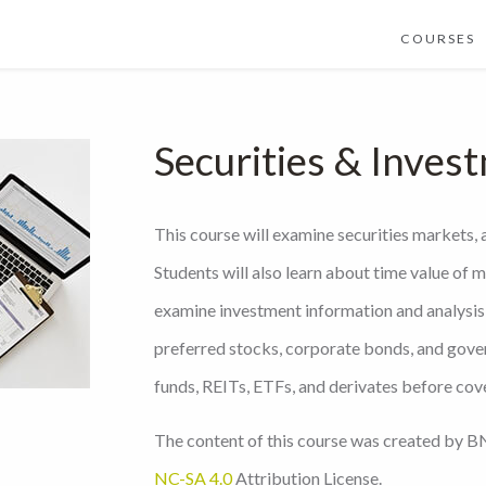
COURSES
Securities & Inves
This course will examine securities markets, 
Students will also learn about time value of m
examine investment information and analysis,
preferred stocks, corporate bonds, and gove
funds, REITs, ETFs, and derivates before cov
The content of this course was created by BN
NC-SA 4.0
Attribution License.