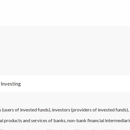
 Investing
 (users of invested funds), investors (providers of invested funds), 
cial products and services of banks, non-bank financial intermediar