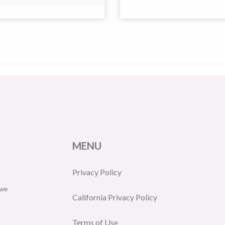
MENU
Privacy Policy
 we
California Privacy Policy
Terms of Use