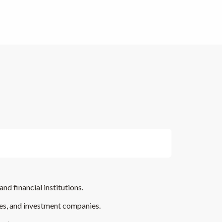
and financial institutions.
ies, and investment companies.