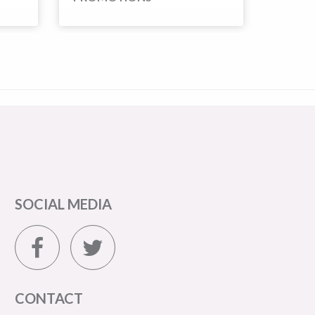
SOCIAL MEDIA
CONTACT