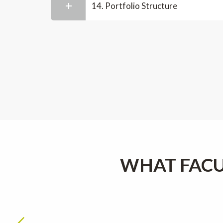
14. Portfolio Structure
WHAT FACU