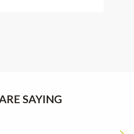
ARE SAYING