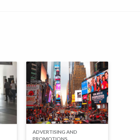
SOCIA
ADVERTISING AND
PROMOTIONS