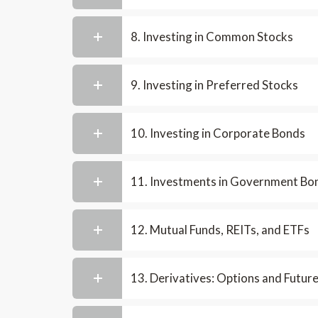
8. Investing in Common Stocks
9. Investing in Preferred Stocks
10. Investing in Corporate Bonds
11. Investments in Government Bo
12. Mutual Funds, REITs, and ETFs
13. Derivatives: Options and Futur