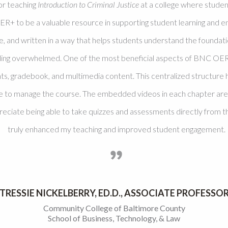
or teaching
Introduction to Criminal Justice
at a college where studen
ER+ to be a valuable resource in supporting student learning an
le, and written in a way that helps students understand the foundati
eling overwhelmed. One of the most beneficial aspects of BNC OER+
s, gradebook, and multimedia content. This centralized structure 
e to manage the course. The embedded videos in each chapter are es
preciate being able to take quizzes and assessments directly fro
truly enhanced my teaching and improved student engagement.
TRESSIE NICKELBERRY, ED.D., ASSOCIATE PROFESSO
Community College of Baltimore County
School of Business, Technology, & Law