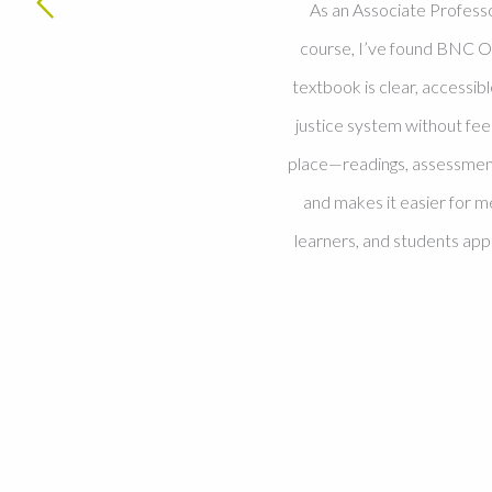
As an Associate Profess
course, I’ve found BNC O
textbook is clear, accessib
justice system without fe
place—readings, assessment
and makes it easier for m
learners, and students ap