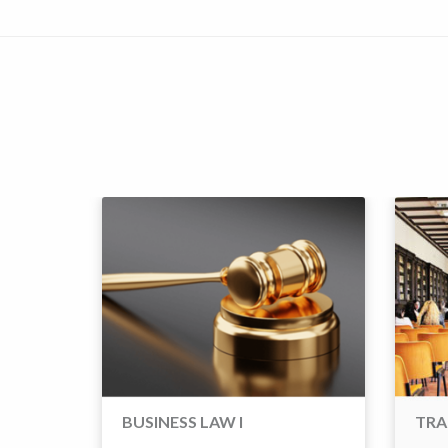
BUSINESS LAW I
TRA