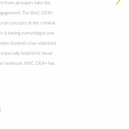
ts from all majors take the
d engagement. The BNC OER+
onal concepts of the criminal
 is having everything in one
helps students stay organized
pecially helpful for visual
m the textbook. BNC OER+ has
R