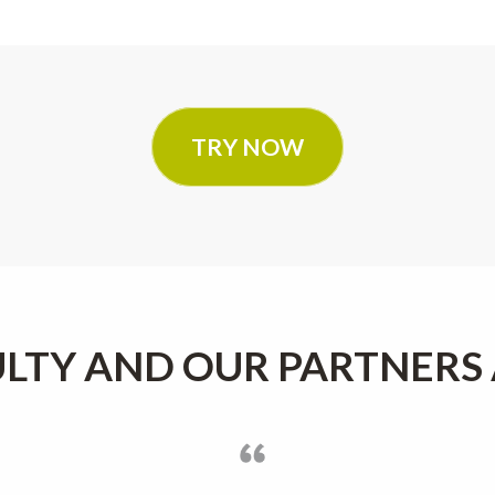
TRY NOW
LTY AND OUR PARTNERS 