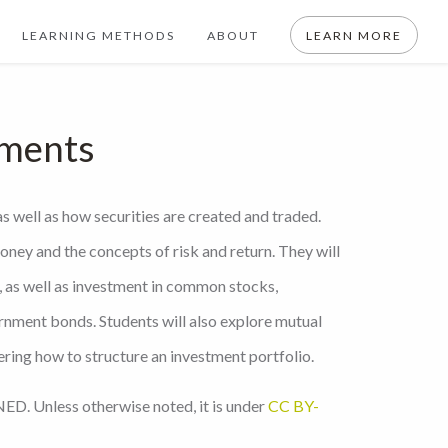
LEARNING METHODS
ABOUT
LEARN MORE
tments
as well as how securities are created and traded.
oney and the concepts of risk and return. They will
 as well as investment in common stocks,
rnment bonds. Students will also explore mutual
ering how to structure an investment portfolio.
ED. Unless otherwise noted, it is under
CC BY-