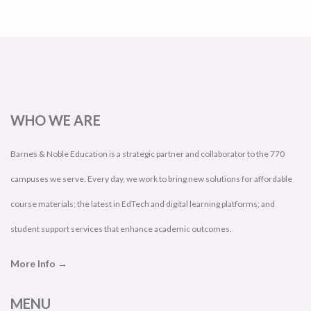
WHO WE ARE
Barnes & Noble Education is a strategic partner and collaborator to the 770
campuses we serve. Every day, we work to bring new solutions for affordable
course materials; the latest in EdTech and digital learning platforms; and
student support services that enhance academic outcomes.
More Info →
MENU