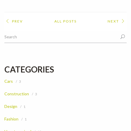
PREV
ALL POSTS
NEXT
CATEGORIES
Cars
3
Construction
3
Design
1
Fashion
1