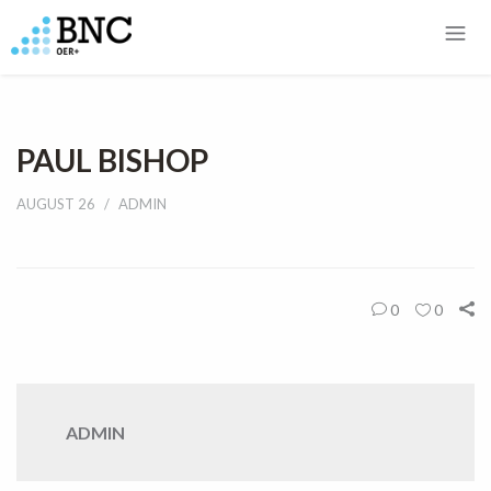
PAUL BISHOP
AUGUST 26
ADMIN
0
0
ADMIN