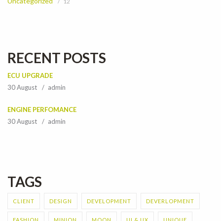
Uncategorized
12
RECENT POSTS
ECU UPGRADE
30 August
admin
ENGINE PERFOMANCE
30 August
admin
TAGS
CLIENT
DESIGN
DEVELOPMENT
DEVERLOPMENT
FASHION
MINION
MOON
UI & UX
UNIQUE