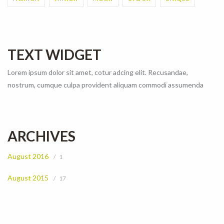
TEXT WIDGET
Lorem ipsum dolor sit amet, cotur adcing elit. Recusandae,
nostrum, cumque culpa provident aliquam commodi assumenda
ARCHIVES
August 2016
1
August 2015
17