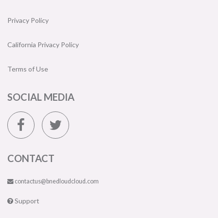
Privacy Policy
California Privacy Policy
Terms of Use
SOCIAL MEDIA
CONTACT
contactus@bnedloudcloud.com
Support