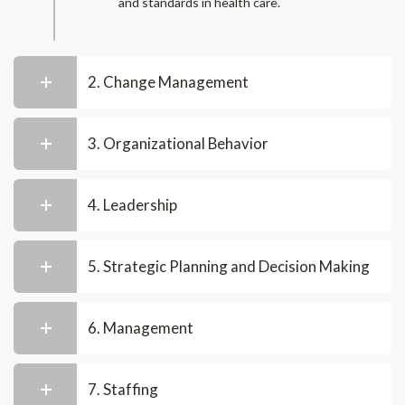
and standards in health care.
2. Change Management
3. Organizational Behavior
4. Leadership
5. Strategic Planning and Decision Making
6. Management
7. Staffing