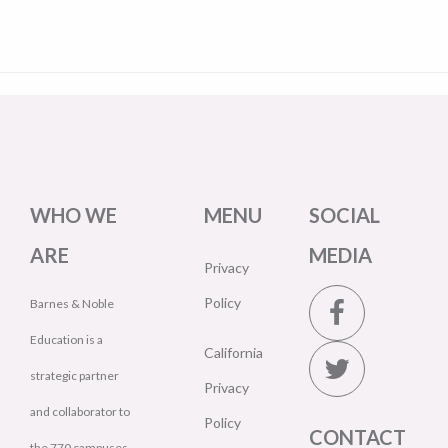
WHO WE
MENU
SOCIAL
ARE
MEDIA
Privacy
Policy
Barnes & Noble
Education is a
California
strategic partner
Privacy
and collaborator to
Policy
CONTACT
the 770 campuses