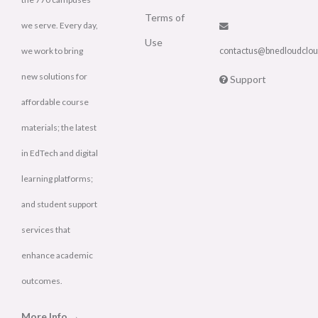
Terms of
we serve. Every day,
Use
we work to bring
contactus@bnedloudclo
new solutions for
Support
affordable course
materials; the latest
in EdTech and digital
learning platforms;
and student support
services that
enhance academic
outcomes.
More Info →