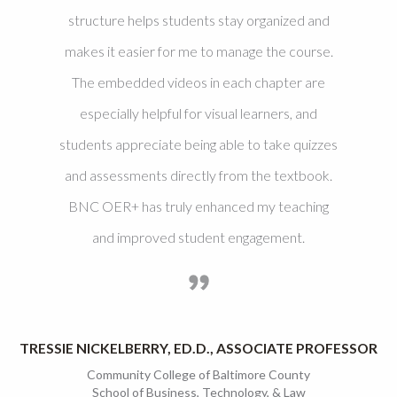
structure helps students stay organized and
makes it easier for me to manage the course.
The embedded videos in each chapter are
especially helpful for visual learners, and
students appreciate being able to take quizzes
and assessments directly from the textbook.
BNC OER+ has truly enhanced my teaching
and improved student engagement.
TRESSIE NICKELBERRY, ED.D., ASSOCIATE PROFESSOR
Community College of Baltimore County
School of Business, Technology, & Law