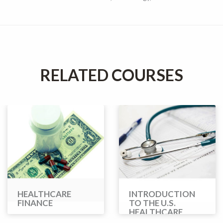
RELATED COURSES
HEALTHCARE
INTRODUCTION
FINANCE
TO THE U.S.
HEALTHCARE
SYSTEM