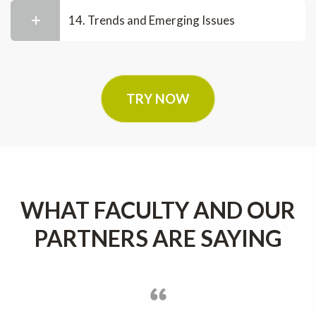
14. Trends and Emerging Issues
TRY NOW
WHAT FACULTY AND OUR
PARTNERS ARE SAYING