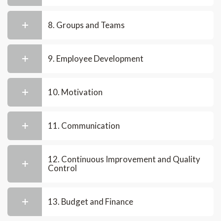
8. Groups and Teams
9. Employee Development
10. Motivation
11. Communication
12. Continuous Improvement and Quality
Control
13. Budget and Finance