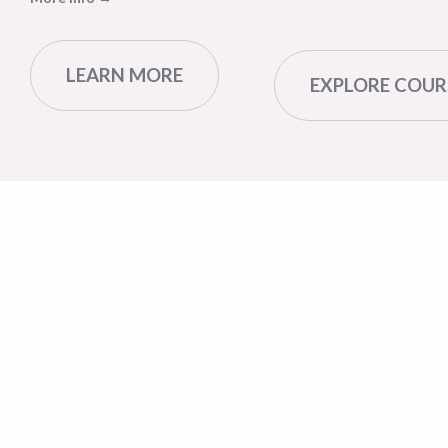
LEARN MORE
EXPLORE COUR