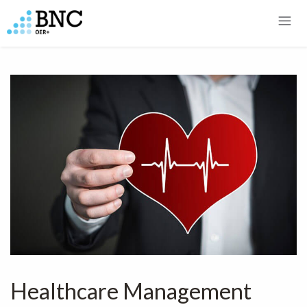
Healthcare Management