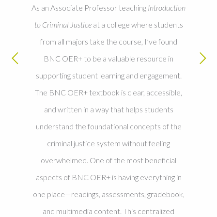
As an Associate Professor teaching
Introduction
to Criminal Justice
at a college where students
from all majors take the course, I’ve found
BNC OER+ to be a valuable resource in
supporting student learning and engagement.
The BNC OER+ textbook is clear, accessible,
and written in a way that helps students
understand the foundational concepts of the
criminal justice system without feeling
overwhelmed. One of the most beneficial
aspects of BNC OER+ is having everything in
one place—readings, assessments, gradebook,
and multimedia content. This centralized