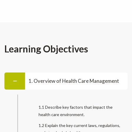
Learning Objectives
1. Overview of Health Care Management
1.1 Describe key factors that impact the
health care environment.
1.2 Explain the key current laws, regulations,