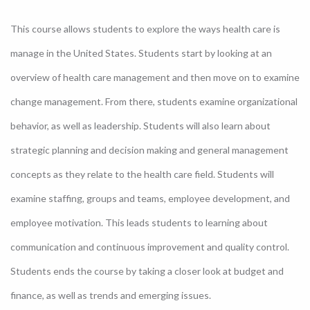
This course allows students to explore the ways health care is
manage in the United States. Students start by looking at an
overview of health care management and then move on to examine
change management. From there, students examine organizational
behavior, as well as leadership. Students will also learn about
strategic planning and decision making and general management
concepts as they relate to the health care field. Students will
examine staffing, groups and teams, employee development, and
employee motivation. This leads students to learning about
communication and continuous improvement and quality control.
Students ends the course by taking a closer look at budget and
finance, as well as trends and emerging issues.