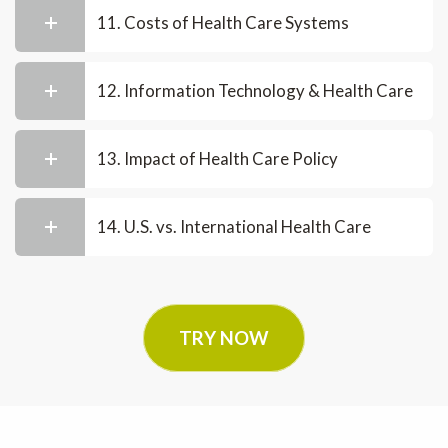
11. Costs of Health Care Systems
12. Information Technology & Health Care
13. Impact of Health Care Policy
14. U.S. vs. International Health Care
TRY NOW