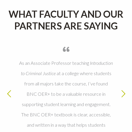
WHAT FACULTY AND OUR
PARTNERS ARE SAYING
As an Associate Professor teaching
Introduction
to Criminal Justice
at a college where students
from all majors take the course, I’ve found
BNC OER+ to be a valuable resource in
supporting student learning and engagement.
The BNC OER+ textbook is clear, accessible,
and written in a way that helps students