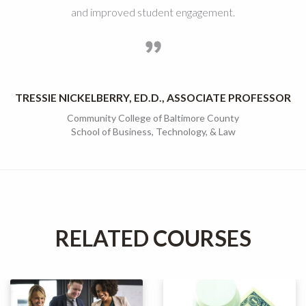
and improved student engagement.
TRESSIE NICKELBERRY, ED.D., ASSOCIATE PROFESSOR
Community College of Baltimore County
School of Business, Technology, & Law
RELATED COURSES