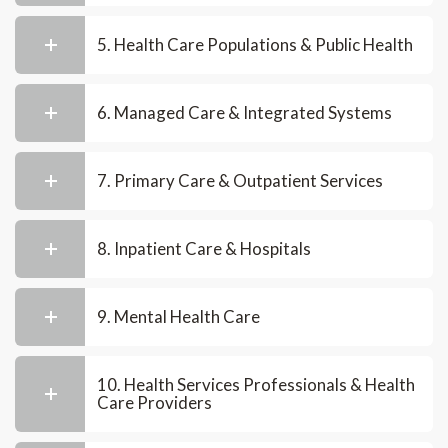
5. Health Care Populations & Public Health
6. Managed Care & Integrated Systems
7. Primary Care & Outpatient Services
8. Inpatient Care & Hospitals
9. Mental Health Care
10. Health Services Professionals & Health
Care Providers