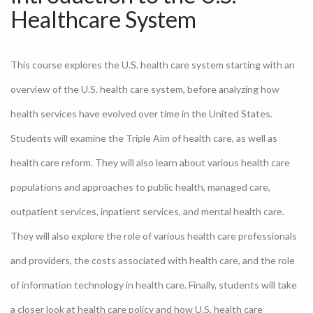
Healthcare System
This course explores the U.S. health care system starting with an
overview of the U.S. health care system, before analyzing how
health services have evolved over time in the United States.
Students will examine the Triple Aim of health care, as well as
health care reform. They will also learn about various health care
populations and approaches to public health, managed care,
outpatient services, inpatient services, and mental health care.
They will also explore the role of various health care professionals
and providers, the costs associated with health care, and the role
of information technology in health care. Finally, students will take
a closer look at health care policy and how U.S. health care