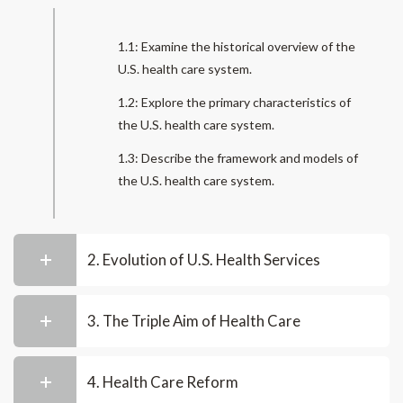
1.1: Examine the historical overview of the
U.S. health care system.
1.2: Explore the primary characteristics of
the U.S. health care system.
1.3: Describe the framework and models of
the U.S. health care system.
2. Evolution of U.S. Health Services
3. The Triple Aim of Health Care
4. Health Care Reform