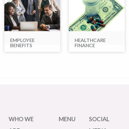
EMPLOYEE
HEALTHCARE
BENEFITS
FINANCE
WHO WE
MENU
SOCIAL