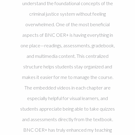
understand the foundational concepts of the
criminal justice system without feeling
overwhelmed. One of the most beneficial
aspects of BNC OER+ is having everything in
one place—readings, assessments, gradebook,
and multimedia content. This centralized
structure helps students stay organized and
makes it easier for me to manage the course.
The embedded videos in each chapter are
especially helpful for visual learners, and
students appreciate being able to take quizzes
and assessments directly from the textbook.
BNC OER+ has truly enhanced my teaching