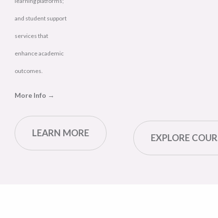
learning platforms;
and student support
services that
enhance academic
outcomes.
More Info →
LEARN MORE
EXPLORE COUR