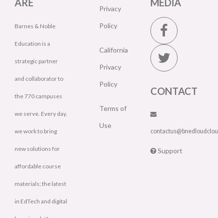
ARE
MEDIA
Privacy
Policy
Barnes & Noble
Education is a
California
strategic partner
Privacy
and collaborator to
Policy
CONTACT
the 770 campuses
Terms of
we serve. Every day,
Use
we work to bring
contactus@bnedloudclo
new solutions for
Support
affordable course
materials; the latest
in EdTech and digital