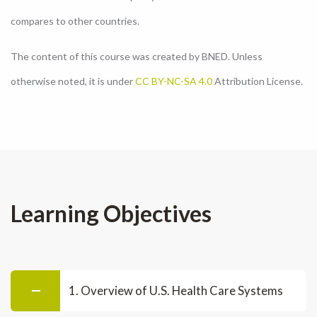
compares to other countries.
The content of this course was created by BNED. Unless
otherwise noted, it is under
CC BY-NC-SA 4.0
Attribution License.
Learning Objectives
1. Overview of U.S. Health Care Systems