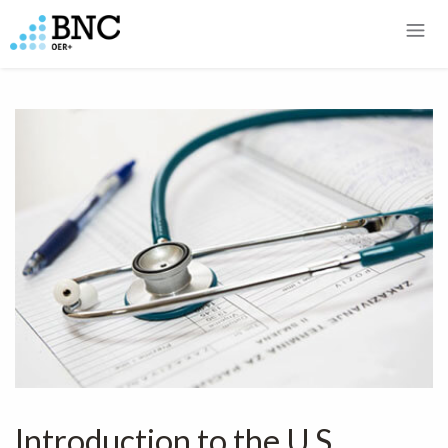
Introduction to the U.S.