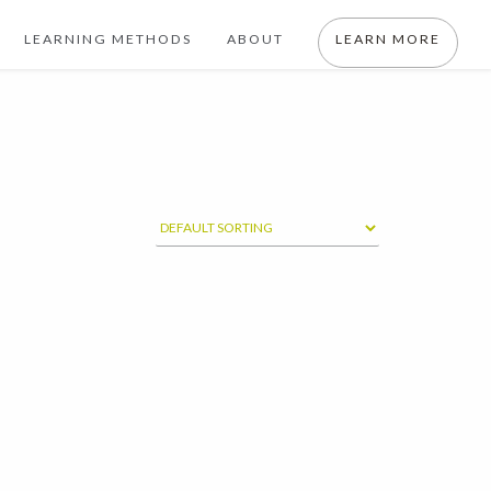
LEARNING METHODS
ABOUT
LEARN MORE