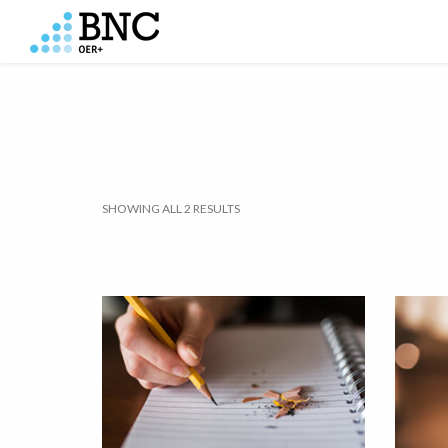
SHOWING ALL 2 RESULTS