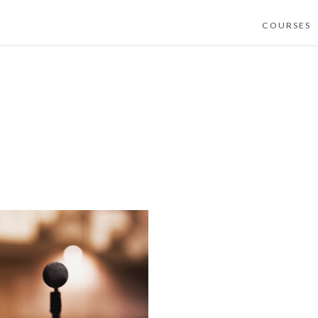
COURSES