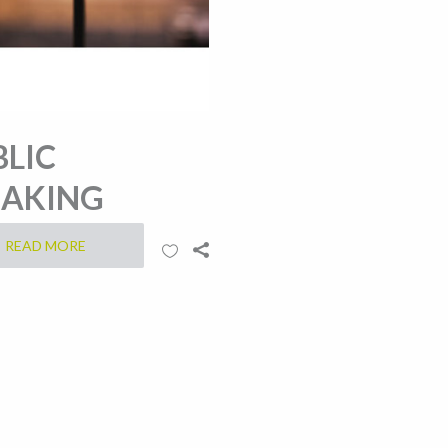
BLIC
EAKING
READ MORE