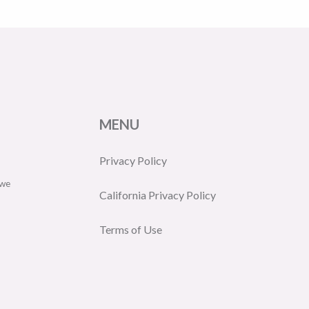
MENU
Privacy Policy
 we
California Privacy Policy
Terms of Use