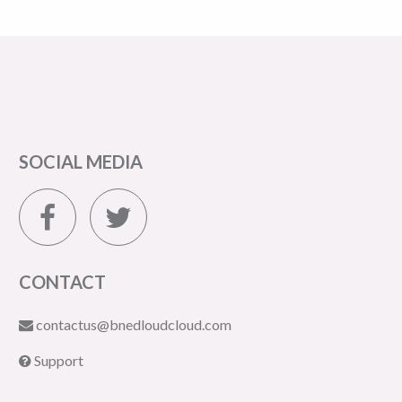
SOCIAL MEDIA
CONTACT
contactus@bnedloudcloud.com
Support