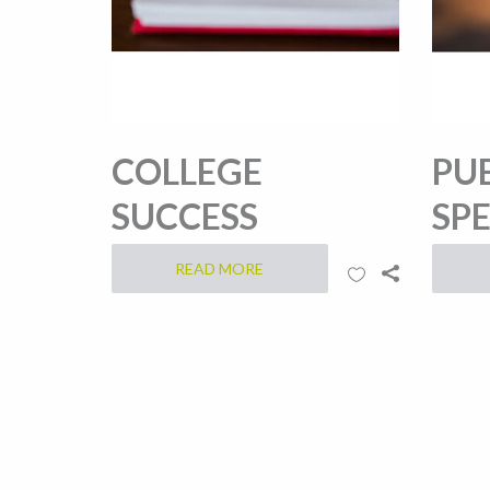
COLLEGE
PU
SUCCESS
SP
READ MORE