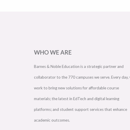
WHO WE ARE
Barnes & Noble Education is a strategic partner and
collaborator to the 770 campuses we serve. Every day,
work to bring new solutions for affordable course
materials; the latest in EdTech and digital learning
platforms; and student support services that enhance
academic outcomes.